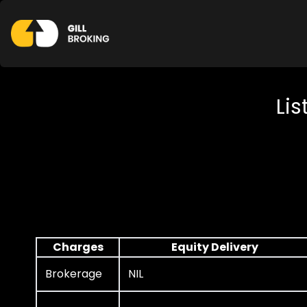
Lis
Charges
Equity Delivery
Brokerage
NIL