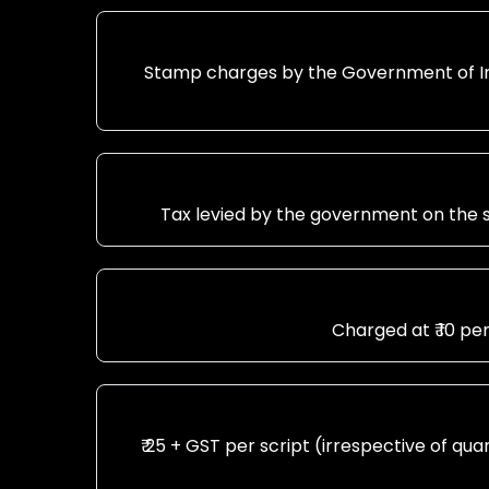
Stamp charges by the Government of Ind
Tax levied by the government on the s
Charged at ₹ 10 pe
₹ 25 + GST per script (irrespective of qu