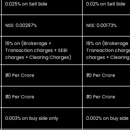
0.025% on Sell Side
0.02% on Sell Side
NSE: 0.00297%
NSE: 0.00173%
18% on (Brokerage +
18% on (Brokerage 
Transaction charges + SEBI
Transaction charge
charges + Clearing Charges)
charges + Clearin
₹ 10 Per Crore
₹ 10 Per Crore
₹ 10 Per Crore
₹ 10 Per Crore
0.003% on buy side only
0.002% on buy side