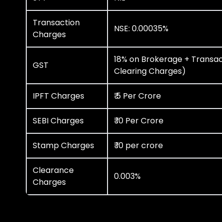
Transaction
NSE: 0.00035%
Charges
18% on Brokerage + Transac
GST
Clearing Charges)
IPFT Charges
₹ 5 Per Crore
SEBI Charges
₹ 10 Per Crore
Stamp Charges
₹ 10 per crore
Clearance
0.003%
Charges