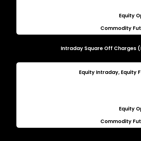
Equity O
Commodity Fut
Intraday Square Off Charges (
Equity Intraday, Equity
Equity O
Commodity Fut