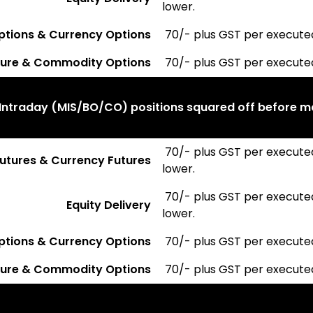
lower.
ptions & Currency Options
₹ 70/- plus GST per execute
ure & Commodity Options
₹ 70/- plus GST per execute
Intraday (MIS/BO/CO) positions squared off before m
₹ 70/- plus GST per execute
 Futures & Currency Futures
lower.
₹ 70/- plus GST per execute
Equity Delivery
lower.
ptions & Currency Options
₹ 70/- plus GST per execute
ure & Commodity Options
₹ 70/- plus GST per execute