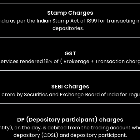
Stamp Charges
ia as per the Indian Stamp Act of 1899 for transacting 
depositories.
GST
ervices rendered 18% of ( Brokerage + Transaction char
SEBI Charges
r crore by Securities and Exchange Board of India for reg
DP (Depository participant) charges
antity), on the day, is debited from the trading account wh
depository (CDSL) and depository participant.