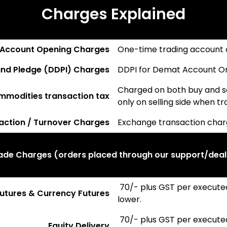
Charges Explained
 Account Opening Charges
One-time trading account 
nd Pledge (DDPI) Charges
DDPI for Demat Account One
Charged on both buy and se
ommodities transaction tax
only on selling side when t
action / Turnover Charges
Exchange transaction cha
rade Charges (orders placed through our support/deal
₹ 70/- plus GST per execute
 Futures & Currency Futures
lower.
₹ 70/- plus GST per execute
Equity Delivery