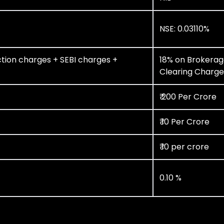
NSE: 0.03110%
tion charges + SEBI charges +
18% on Brokerag
Clearing Charge
₹ 200 Per Crore
₹ 10 Per Crore
₹ 10 per crore
0.10 %