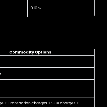
0.10 %
Commodity Options
e
ge + Transaction charges + SEBI charges +