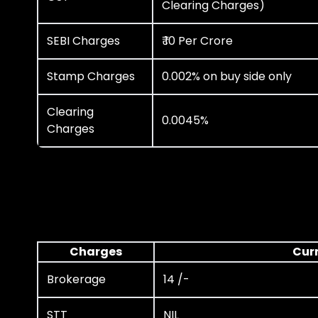
Clearing Charges)
SEBI Charges
₹ 10 Per Crore
Stamp Charges
0.002% on buy side only
Clearing
0.0045%
Charges
Charges
Cur
Brokerage
14 /-
STT
NIL