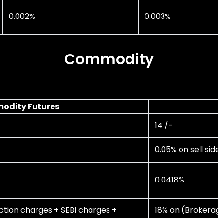
0.002%
0.003%
Commodity
odity Futures
14 /-
0.05% on sell sid
0.0418%
ction charges + SEBI charges +
18% on (Brokera