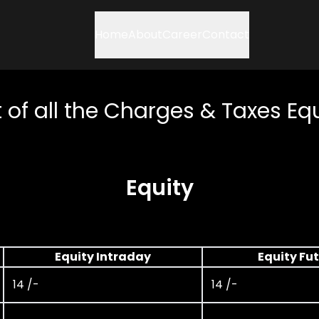
Home
About
Career
Contact
t of all the Charges & Taxes Eq
Equity
Equity Intraday
Equity Fu
14 /-
14 /-