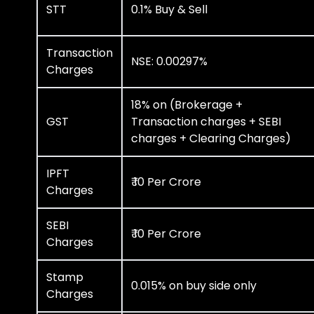
STT
0.1% Buy & Sell
Transaction
NSE: 0.00297%
Charges
18% on (Brokerage +
GST
Transaction charges + SEBI
charges + Clearing Charges)
IPFT
₹ 10 Per Crore
Charges
SEBI
₹ 10 Per Crore
Charges
Stamp
0.015% on buy side only
Charges