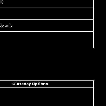
s)
de only
Currency Options