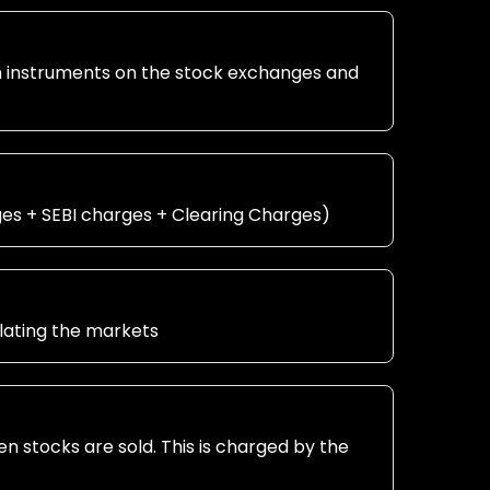
in instruments on the stock exchanges and
ges + SEBI charges + Clearing Charges)
ulating the markets
en stocks are sold. This is charged by the