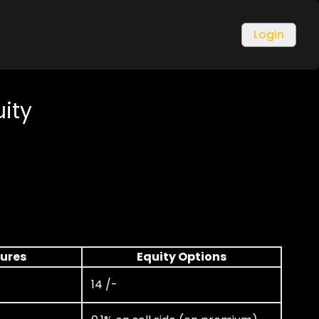
Login
uity
tures
Equity Options
14 /-