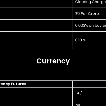
Clearing Charge
₹ 10 Per Crore
0.003% on buy si
0.10 %
Currency
rency Futures
14 /-
NIL