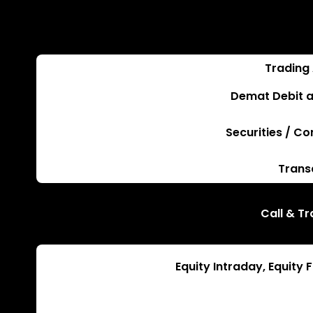
Trading
Demat Debit a
Securities / C
Trans
Call & T
Equity Intraday, Equity