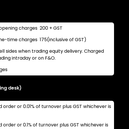
opening charges ₹ 200 + GST
-time charges ₹ 175(inclusive of GST)
ll sides when trading equity delivery. Charged
rading intraday or on F&O.
rges
ing desk)
d order or 0.01% of turnover plus GST whichever is
d order or 0.1% of turnover plus GST whichever is