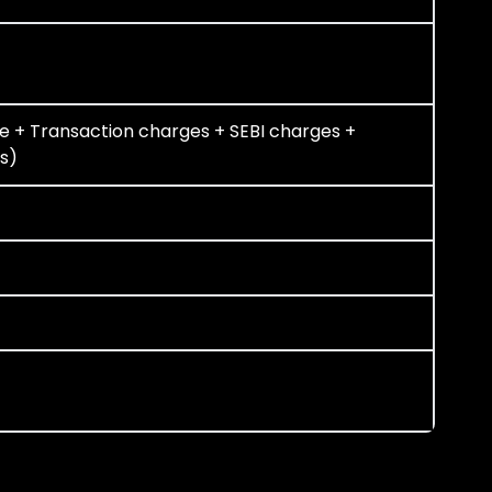
e + Transaction charges + SEBI charges +
s)