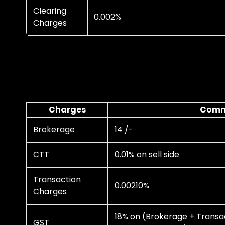
Clearing
0.002%
Charges
Charges
Comm
Brokerage
14 /-
CTT
0.01% on sell side
Transaction
0.00210%
Charges
18% on (Brokerage + Transa
GST