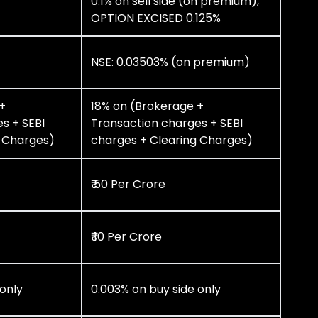
0.1% on sell side (on premium),
OPTION EXCISED 0.125%
NSE: 0.03503% (on premium)
+
18% on (Brokerage +
s + SEBI
Transaction charges + SEBI
g Charges)
charges + Clearing Charges)
₹ 50 Per Crore
₹ 10 Per Crore
 only
0.003% on buy side only