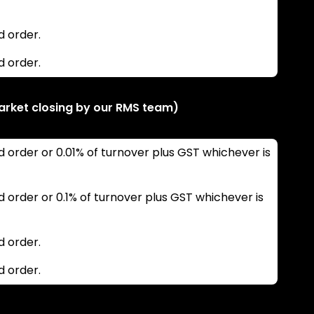
d order.
d order.
arket closing by our RMS team)
d order or 0.01% of turnover plus GST whichever is
d order or 0.1% of turnover plus GST whichever is
d order.
d order.